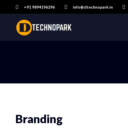
+91 9894196296
info@dtechnopark.in
Branding