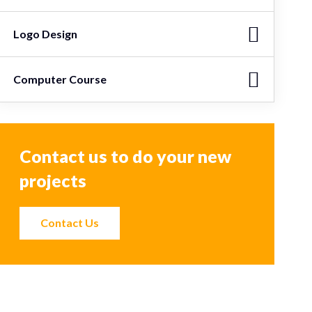
Logo Design
Computer Course
Contact us to do your new
projects
Contact Us