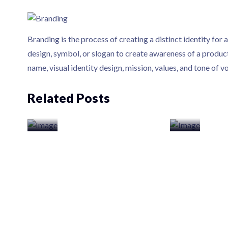
Branding is the process of creating a distinct identity for 
design, symbol, or slogan to create awareness of a product
name, visual identity design, mission, values, and tone of vo
Related Posts
Web Design
Web Dev