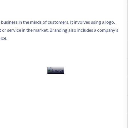
a business in the minds of customers. It involves using a logo,
 or service in the market. Branding also includes a company's
ice.
elopment
ECom Development