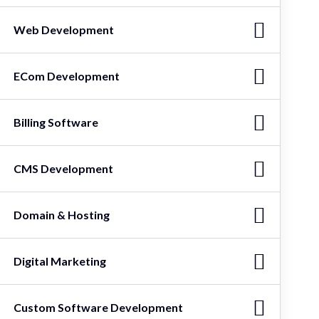
Web Development
ECom Development
Billing Software
CMS Development
Domain & Hosting
Digital Marketing
Custom Software Development