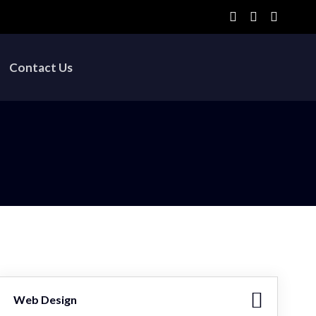
Contact Us
Web Design