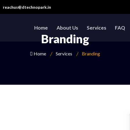
reachus@dtechnopark.in
Home
About Us
Services
FAQ
Branding
Home
Services
Branding