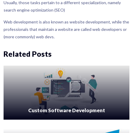
Usually, those tasks pertain to a different specialization, namely
search engine optimization (SEO)
Web development is also known as website development, while the
professionals that maintain a website are called web developers or
(more commonly) web devs.
Related Posts
Custom Software Development