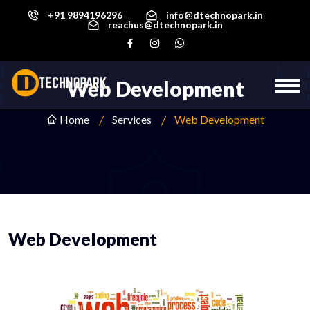
+91 9894196296
info@dtechnopark.in
reachus@dtechnopark.in
Web Development
Home
Services
Web Development
Web Development