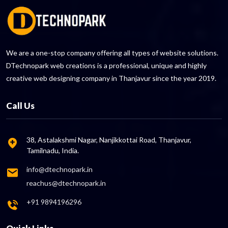
We are a one-stop company offering all types of website solutions.
DTechnopark web creations is a professional, unique and highly
creative web designing company in Thanjavur since the year 2019.
Call Us
38, Astalakshmi Nagar, Nanjikkottai Road, Thanjavur,
Tamilnadu, India.
info@dtechnopark.in
reachus@dtechnopark.in
+91 9894196296