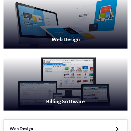
Web Design
Billing Software
Web Design