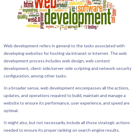
Web development refers in general to the tasks associated with
developing websites for hosting via intranet or internet. The web
development process includes web design, web content
development, client-side/server-side scripting and network security
configuration, among other tasks.
In a broader sense, web development encompasses all the actions,
updates, and operations required to build, maintain and manage a
website to ensure its performance, user experience, and speed are
optimal.
It might also, but not necessarily, include all those strategic actions
needed to ensure its proper ranking on search engine results.