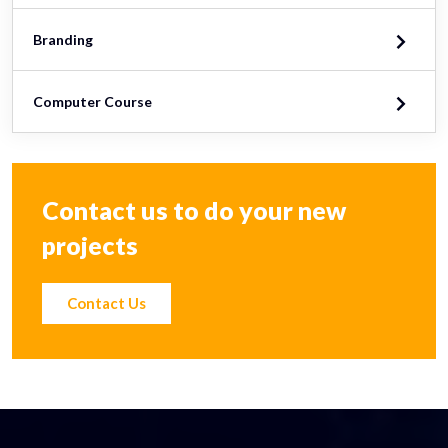
Branding
Computer Course
Contact us to do your new
projects
Contact Us