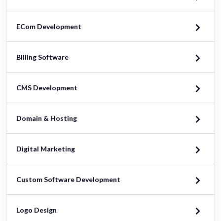
ECom Development
Billing Software
CMS Development
Domain & Hosting
Digital Marketing
Custom Software Development
Logo Design