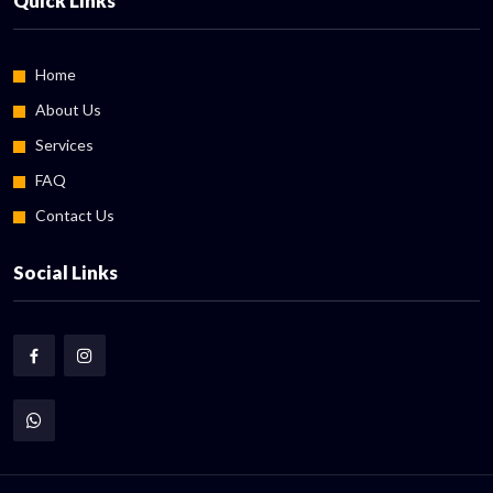
Quick Links
Home
About Us
Services
FAQ
Contact Us
Social Links