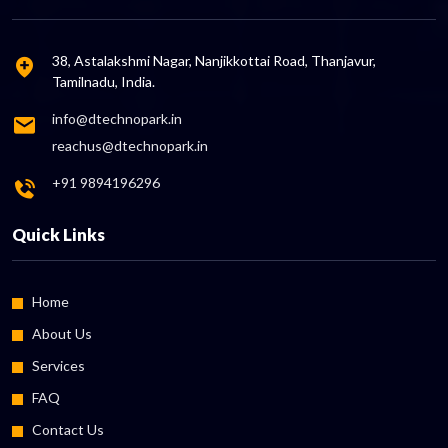
38, Astalakshmi Nagar, Nanjikkottai Road, Thanjavur,
Tamilnadu, India.
info@dtechnopark.in
reachus@dtechnopark.in
+91 9894196296
Quick Links
Home
About Us
Services
FAQ
Contact Us