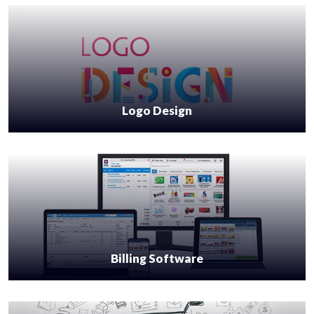
Logo Design
Billing Software