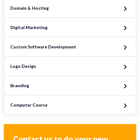
Domain & Hosting
Digital Marketing
Custom Software Development
Logo Design
Branding
Computer Course
Contact us to do your new