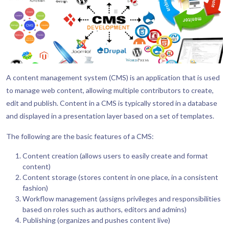
A content management system (CMS) is an application that is used
to manage web content, allowing multiple contributors to create,
edit and publish. Content in a CMS is typically stored in a database
and displayed in a presentation layer based on a set of templates.
The following are the basic features of a CMS:
Content creation (allows users to easily create and format
content)
Content storage (stores content in one place, in a consistent
fashion)
Workflow management (assigns privileges and responsibilities
based on roles such as authors, editors and admins)
Publishing (organizes and pushes content live)