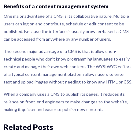
Benefits of a content management system
One major advantage of a CMS is its collaborative nature. Multiple
users can log on and contribute, schedule or edit content to be
published. Because the interface is usually browser-based, a CMS
can be accessed from anywhere by any number of users.
The second major advantage of a CMS is that it allows non-
technical people who don’t know programming languages to easily
create and manage their own web content. The WYSIWYG editors
of a typical content management platform allows users to enter
text and upload images without needing to know any HTML or CSS.
When a company uses a CMS to publish its pages, it reduces its
reliance on front-end engineers to make changes to the website,
making it quicker and easier to publish new content.
Related Posts