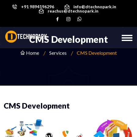
+91 9894196296
info@dtechnopark.in
reachus@dtechnopark.in
CMS Development
Home
Services
CMS Development
CMS Development