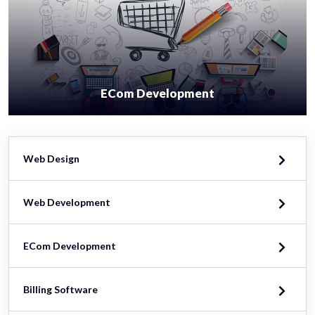
ECom Development
Web Design
Web Development
ECom Development
Billing Software