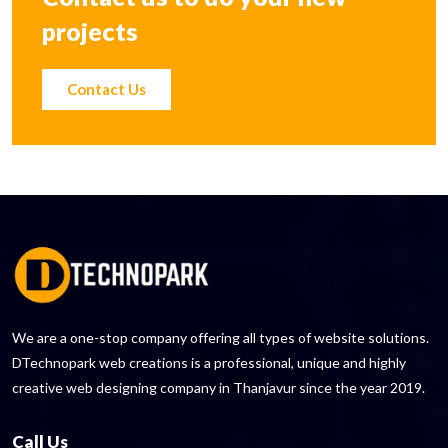
projects
Contact Us
We are a one-stop company offering all types of website solutions.
DTechnopark web creations is a professional, unique and highly
creative web designing company in Thanjavur since the year 2019.
Call Us